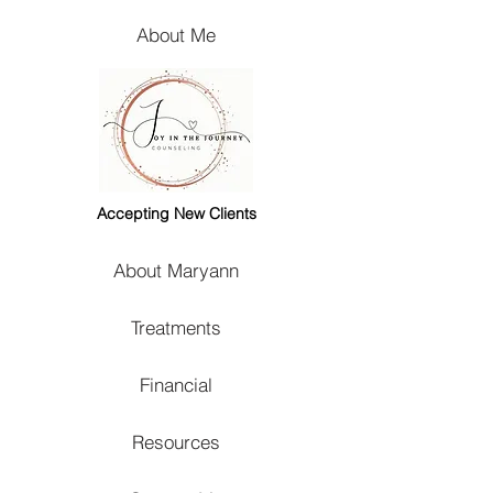
About Me
Accepting New Clients
About Maryann
Treatments
Financial
Resources