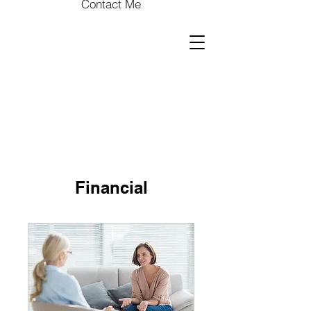
Contact Me
Financial