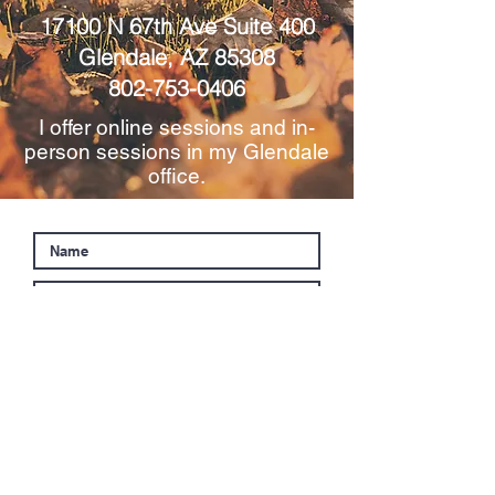
17100 N 67th Ave Suite 400
Glendale, AZ 85308
802-753-0406
I offer online sessions and in-
person sessions in my Glendale
office.