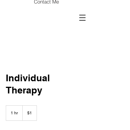
Contact Me
Individual
Therapy
1
US
1 hr
1
$1
dollar
h