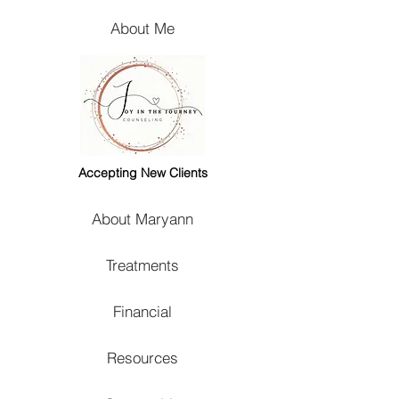
About Me
Accepting New Clients
About Maryann
Treatments
Financial
Resources