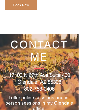
Book Now
CONTACT
ME
17100 N 67th Ave Suite 400
Glendale, AZ 85308
802-753-0406
I offer online sessions and in-
person sessions in my Glendale
office.