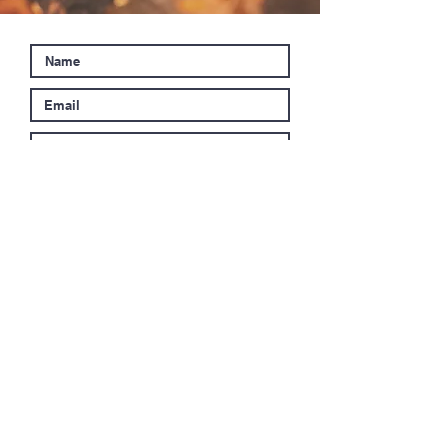
Submit